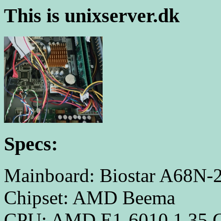
This is unixserver.dk
Specs:
Mainboard: Biostar A68N-
Chipset: AMD Beema
CPU: AMD E1-6010 1.35 GH