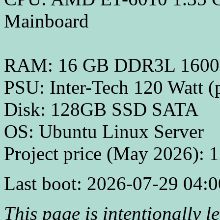
Mainboard
RAM: 16 GB DDR3L 160
PSU: Inter-Tech 120 Watt (
Disk: 128GB SSD SATA
OS: Ubuntu Linux Server
Project price (May 2026): 
Last boot: 2026-07-29 04:0
This page is intentionally lef